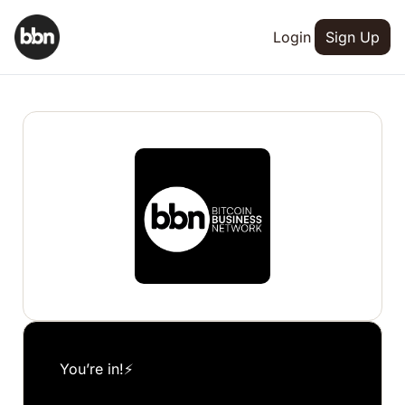
Login
Sign Up
You’re in!⚡️