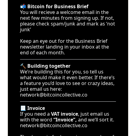
📬 
Bitcoin for Business Brief
You will recieve a welcome email in the 
next few minutes from signing up. If not, 
please check spam/junk and mark as ‘not 
junk’ 
Keep an eye out for the Business Brief 
newsletter landing in your inbox at the 
end of each month.
🔨 
Building together
We’re building this for you, so tell us 
what would make it even better. If there’s 
a feature you’d love to see or crazy ideas, 
just email us here: 
network@bitcoincollective.co
📃 
Invoice
If you need a 
VAT invoice
, just email us 
with the word 
“Invoice”,
 and we’ll sort it. 
network@bitcoincollective.co