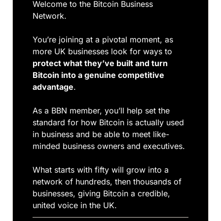
Welcome to the Bitcoin Business 
Network. 
You’re joining at a pivotal moment, as 
more UK businesses look for ways to 
protect what they’ve built and turn 
Bitcoin into a genuine competitive 
advantage
. 
As a BBN member, you’ll help set the 
standard for how Bitcoin is actually used 
in business and be able to meet like-
minded business owners and executives.
What starts with fifty will grow into a 
network of hundreds, then thousands of 
businesses, giving Bitcoin a credible, 
united voice in the UK.