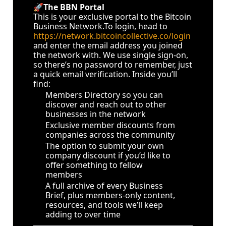
🚀
The BBN Portal
This is your exclusive portal to the Bitcoin 
Business 
Network.To
 login, head to 
https://network.bitcoincollective.co/login
and enter the email address you joined 
the network with. We use single sign-on, 
so there’s no password to remember, just 
a quick email verification. Inside you’ll 
find:
Members Directory so you can 
discover and reach out to other 
businesses in the network
Exclusive member discounts from 
companies across the community
The option to submit your own 
company discount if you’d like to 
offer something to fellow 
members
A full archive of every Business 
Brief, plus members-only content, 
resources, and tools we’ll keep 
adding to over time