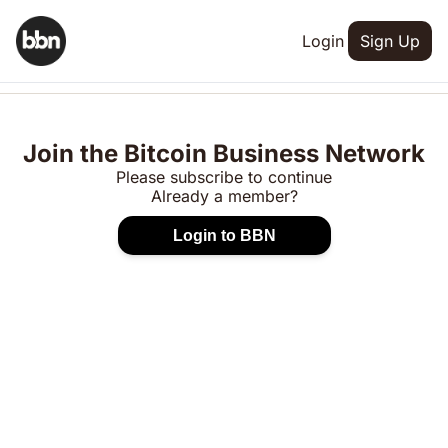
Login
Sign Up
Join the Bitcoin Business Network
Please subscribe to continue
Already a member?
Login to BBN