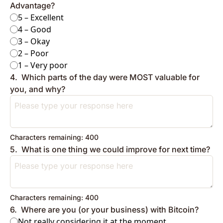
Advantage?
5 – Excellent
4 – Good
3 – Okay
2 – Poor
1 – Very poor
4
.
Which parts of the day were MOST valuable for 
you, and why?
Characters remaining: 
400
5
.
What is one thing we could improve for next time?
Characters remaining: 
400
6
.
Where are you (or your business) with Bitcoin?
Not really considering it at the moment