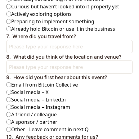
Curious but haven’t looked into it properly yet
Actively exploring options
Preparing to implement something
Already hold Bitcoin or use it in the business
7
.
Where did you travel from?
8
.
What did you think of the location and venue?
9
.
How did you first hear about this event?
Email from Bitcoin Collective
Social media – X
Social media – LinkedIn
Social media – Instagram
A friend / colleague
A sponsor / partner
Other - Leave comment in next Q
10
.
Any feedback or comments for us?