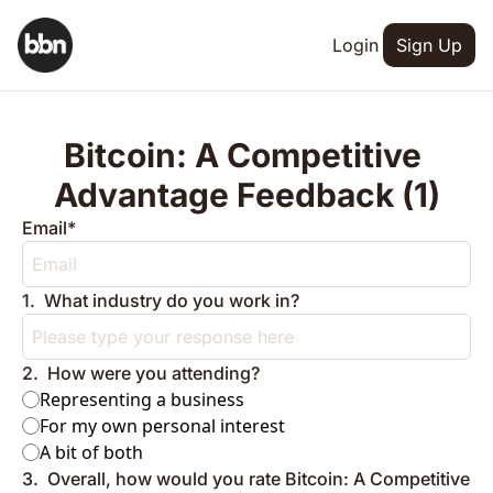
Login
Sign Up
Bitcoin: A Competitive 
Advantage Feedback (1)
Email
*
1
.
What industry do you work in?
2
.
How were you attending?
Representing a business
For my own personal interest
A bit of both
3
.
Overall, how would you rate Bitcoin: A Competitive 